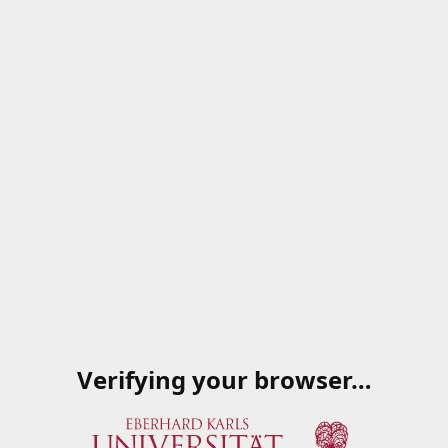
Verifying your browser…