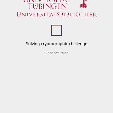
Solving cryptographic challenge
0 hashes tried