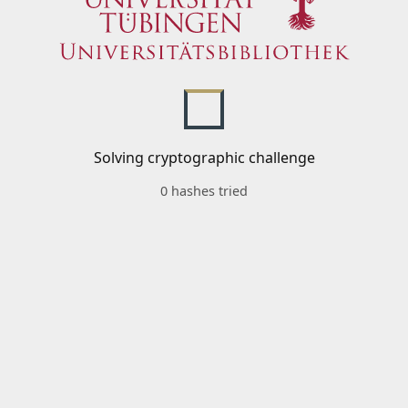
Solving cryptographic challenge
0 hashes tried