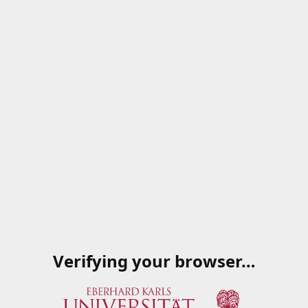
Verifying your browser…