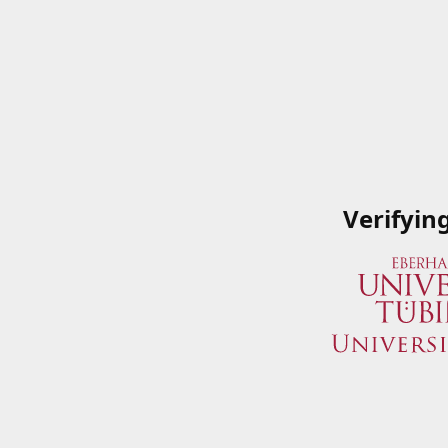
Verifyin