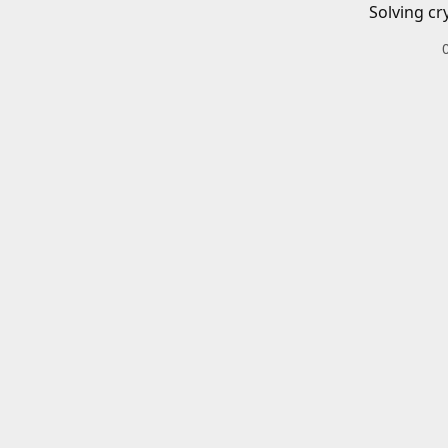
Solving cr