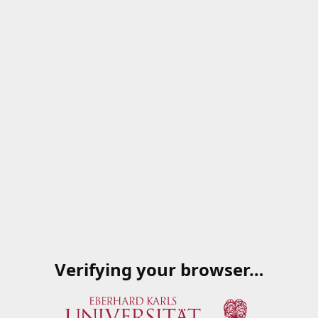
Verifying your browser…