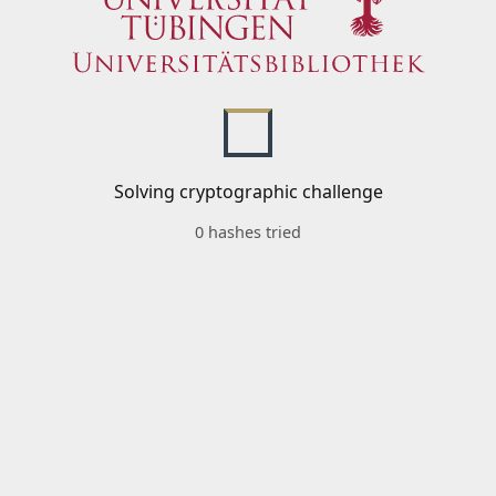
Solving cryptographic challenge
0 hashes tried