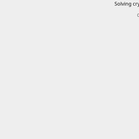
Solving cr