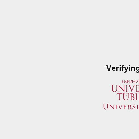
Verifyin