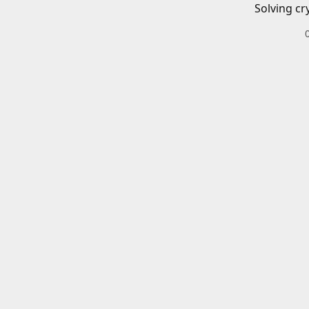
Solving cr