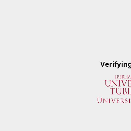
Verifyin