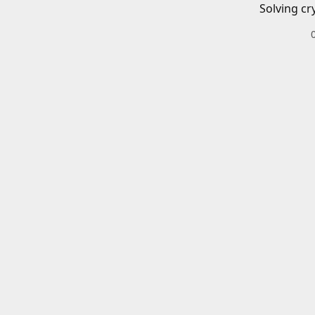
Solving cr