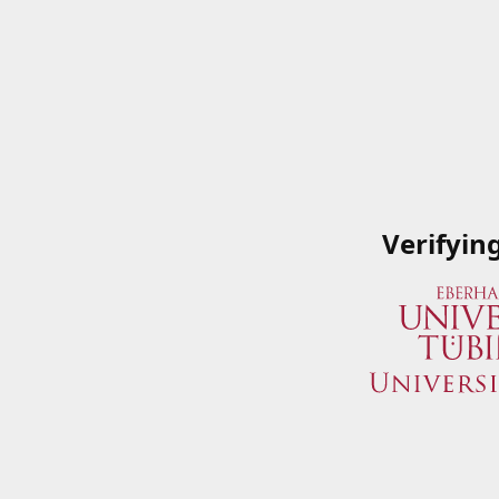
Verifyin