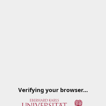
Verifying your browser…