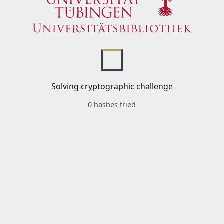
Solving cryptographic challenge
0 hashes tried