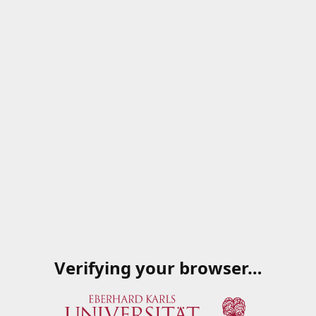
Verifying your browser…