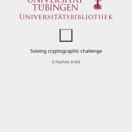
Solving cryptographic challenge
0 hashes tried