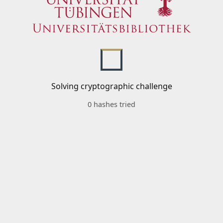
Solving cryptographic challenge
0 hashes tried