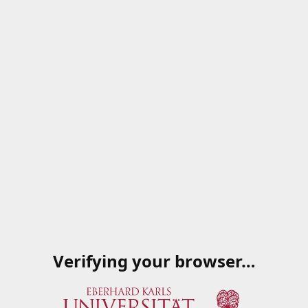
Verifying your browser…