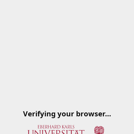
Verifying your browser…