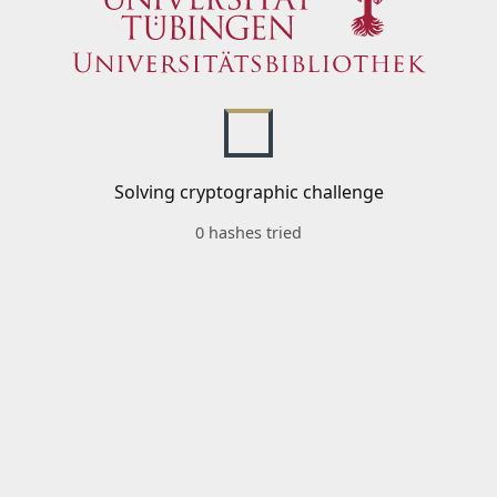
Solving cryptographic challenge
0 hashes tried