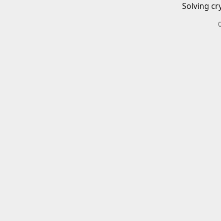
Solving cr