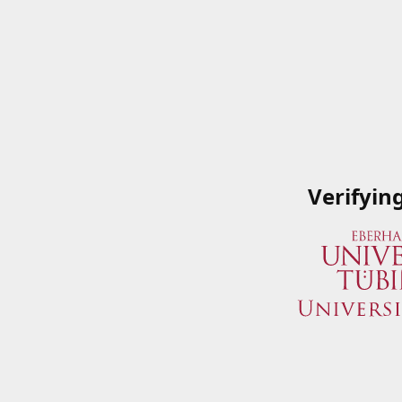
Verifyin