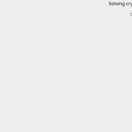
Solving cr