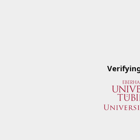
Verifyin