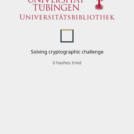
Solving cryptographic challenge
0 hashes tried