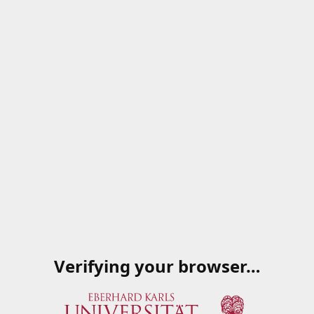
Verifying your browser…