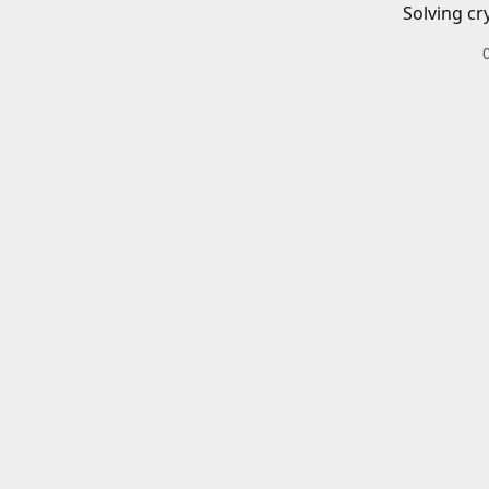
Solving cr