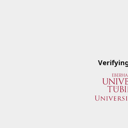
Verifyin