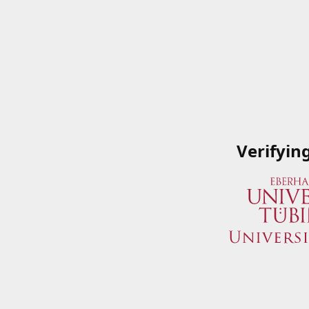
Verifyin