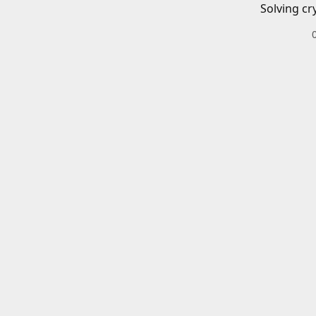
Solving cr