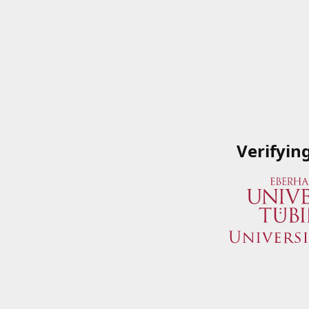
Verifyin