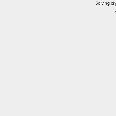
Solving cr