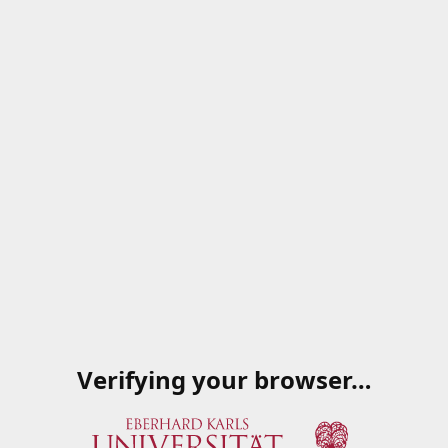
Verifying your browser…