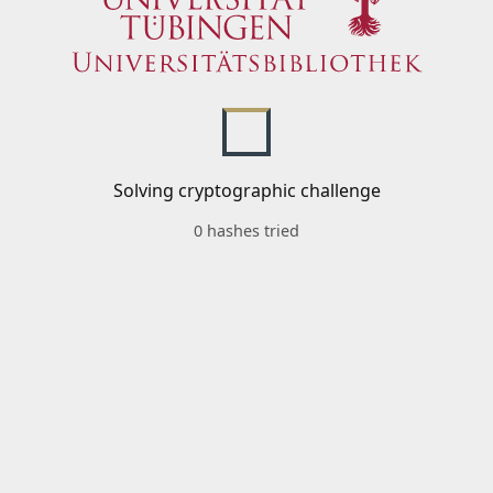
Solving cryptographic challenge
0 hashes tried