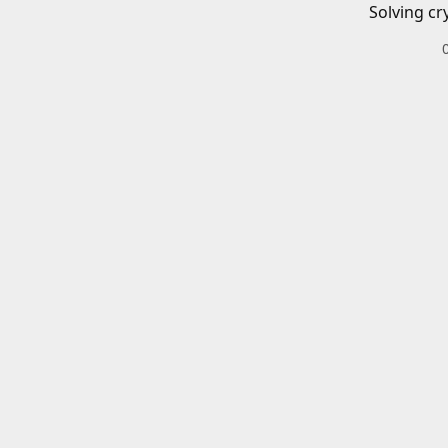
Solving cr