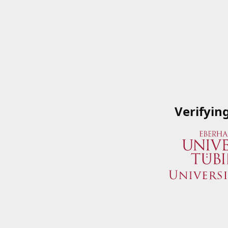
Verifyin