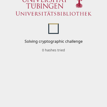
Solving cryptographic challenge
0 hashes tried