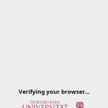
Verifying your browser…