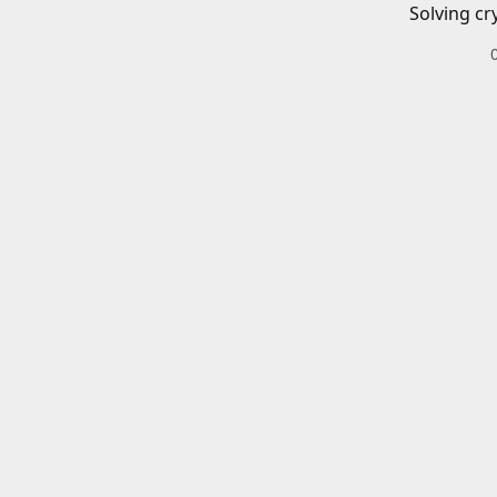
Solving cr