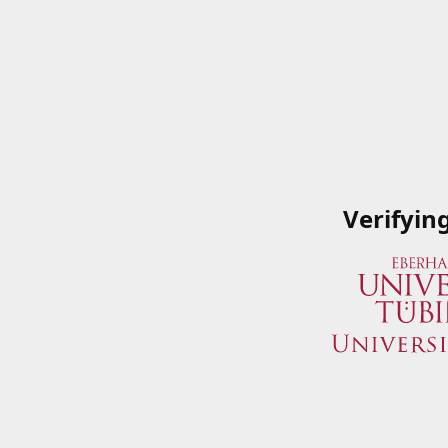
Verifyin