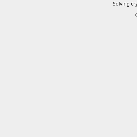
Solving cr