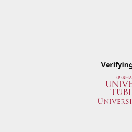
Verifyin