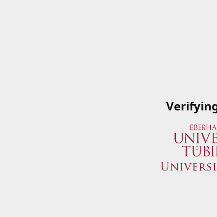
Verifyin