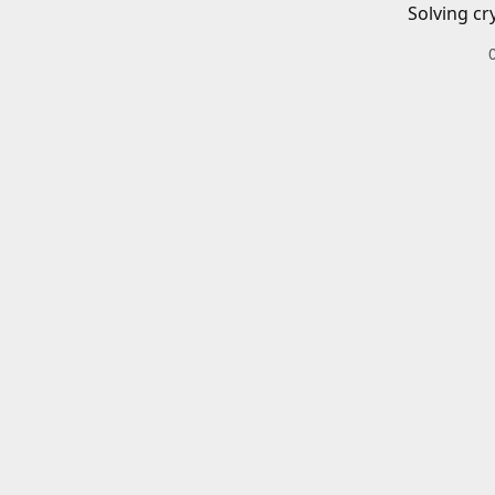
Solving cr