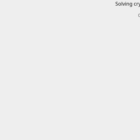
Solving cr