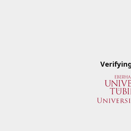
Verifyin