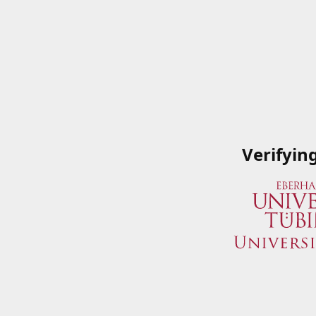
Verifyin