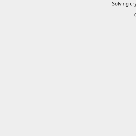
Solving cr