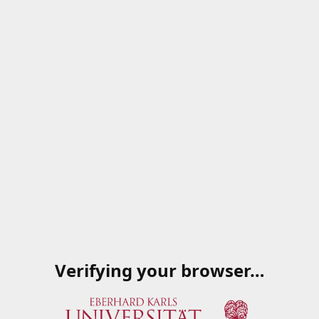
Verifying your browser…