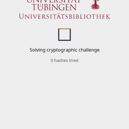
Solving cryptographic challenge
0 hashes tried