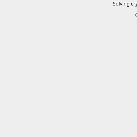
Solving cr