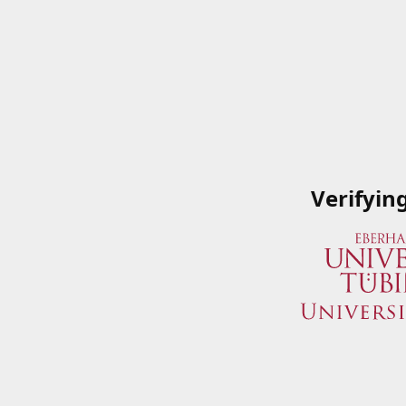
Verifyin