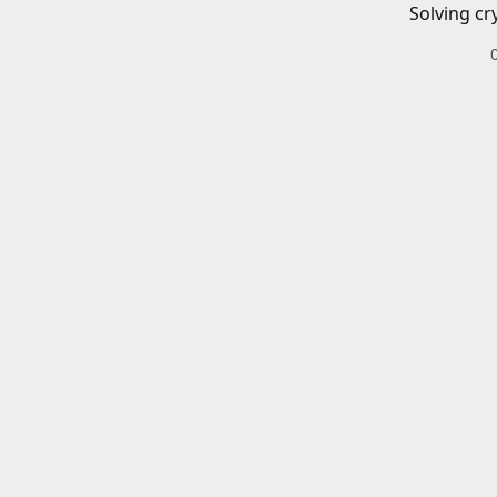
Solving cr