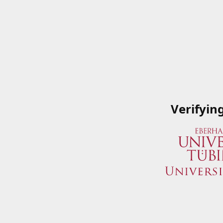
Verifyin