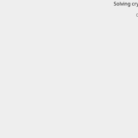
Solving cr