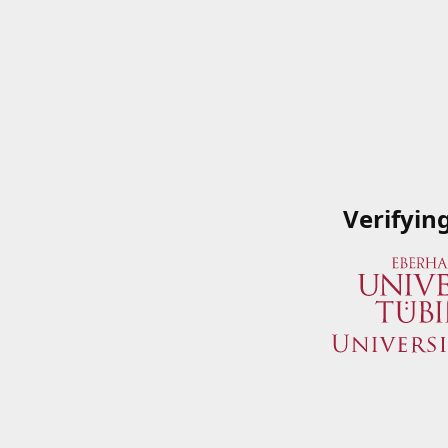
Verifyin