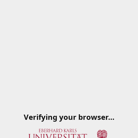
Verifying your browser…