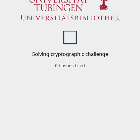
Solving cryptographic challenge
0 hashes tried