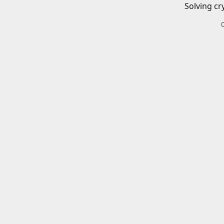
Solving cr