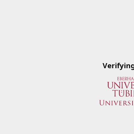
Verifyin