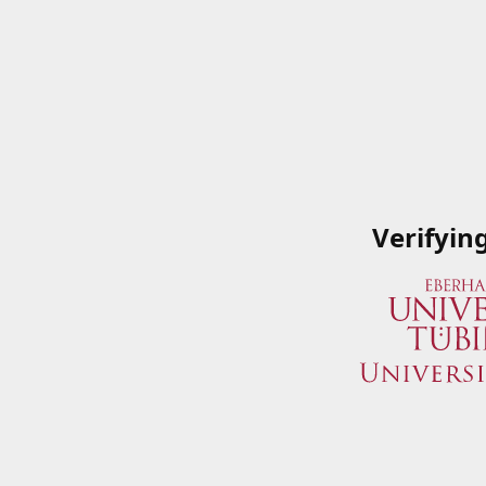
Verifyin