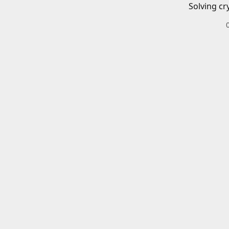
Solving cr