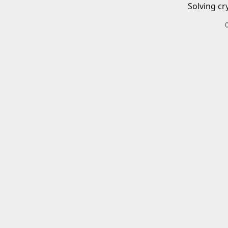
Solving cr