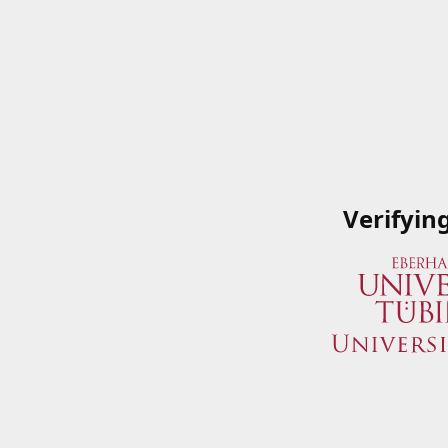
Verifyin