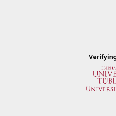
Verifyin