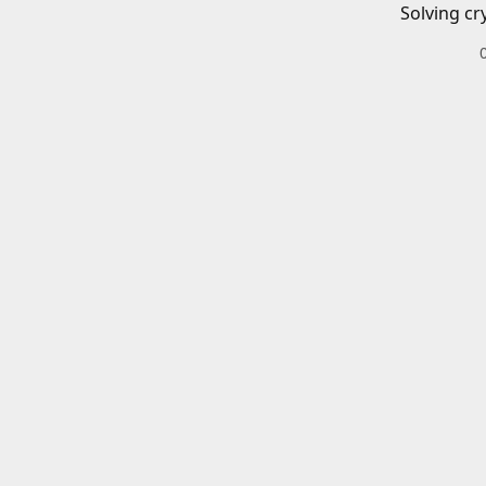
Solving cr