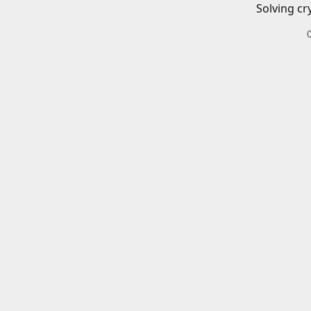
Solving cr