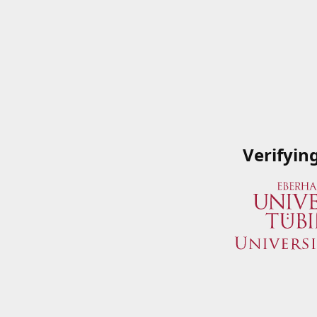
Verifyin