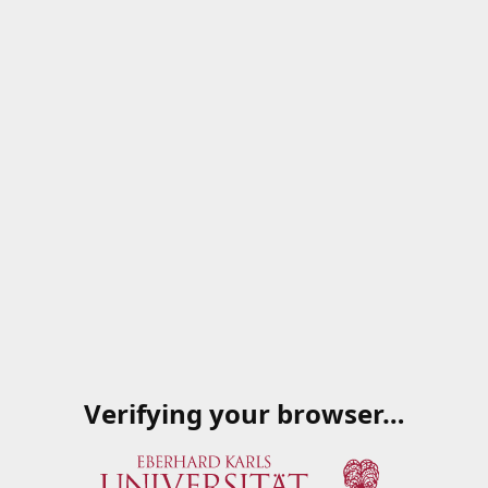
Verifying your browser…