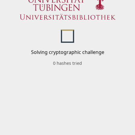
Solving cryptographic challenge
0 hashes tried