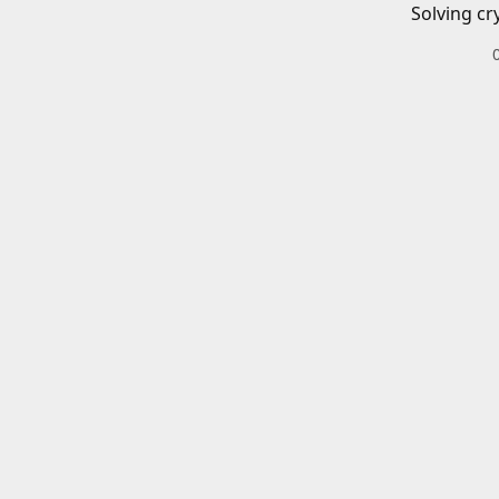
Solving cr