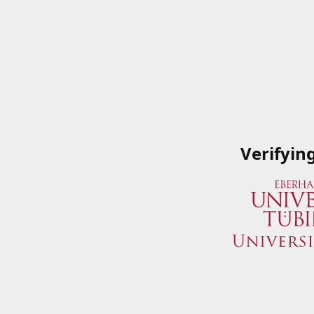
Verifyin