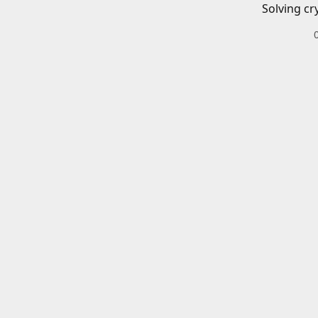
Solving cr