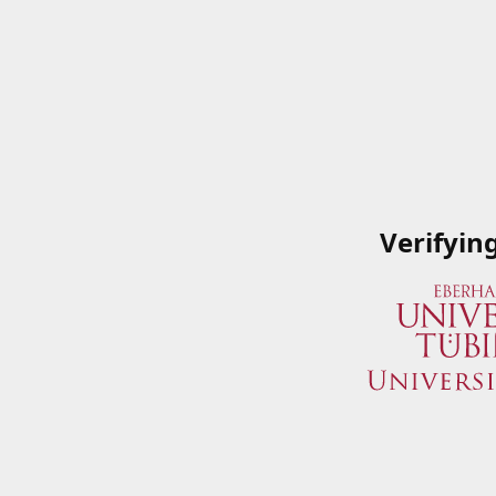
Verifyin