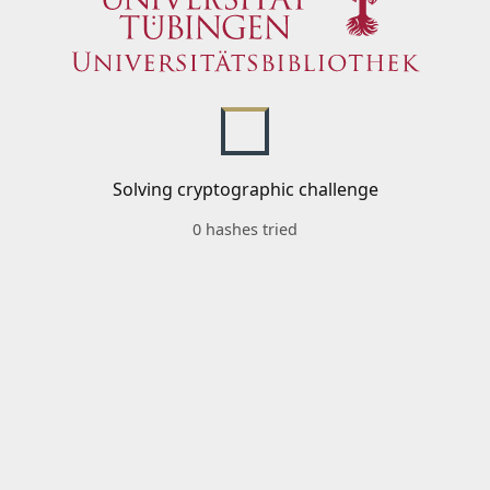
Solving cryptographic challenge
0 hashes tried