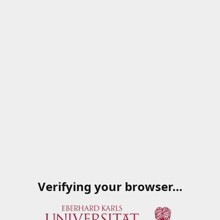
Verifying your browser…