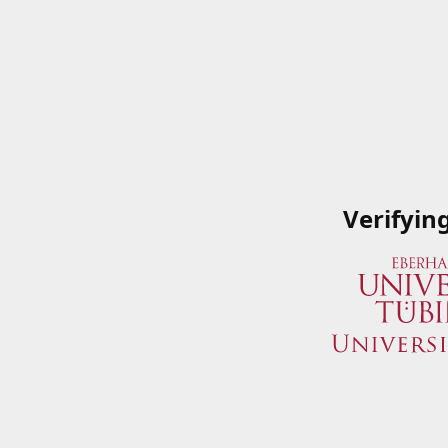
Verifyin