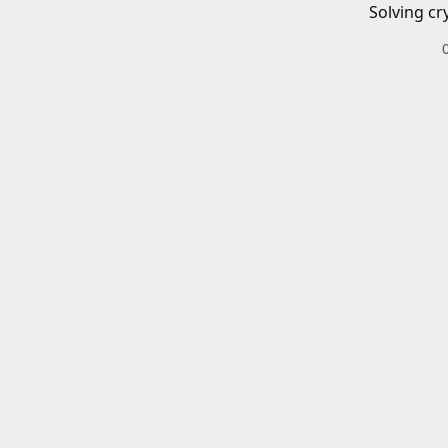
Solving cr