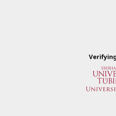
Verifyin