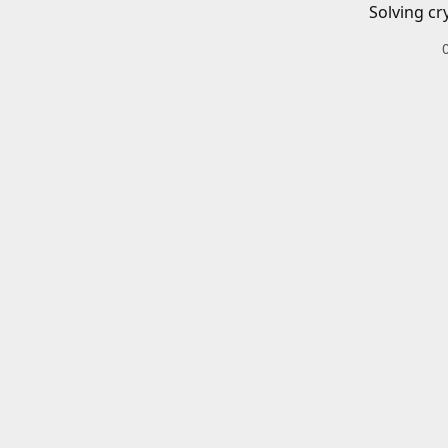
Solving cr