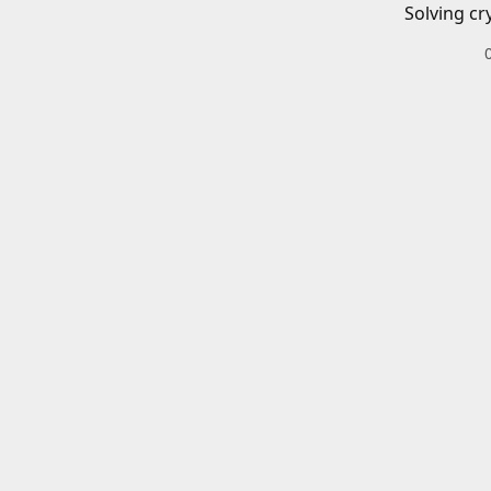
Solving cr