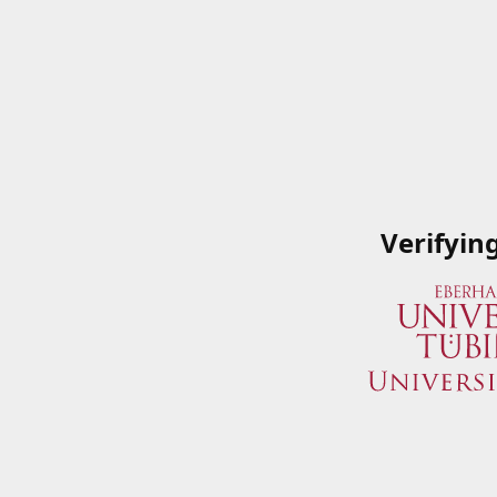
Verifyin