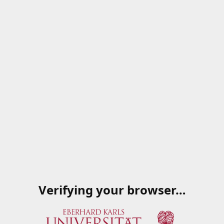
Verifying your browser…