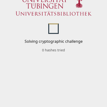
Solving cryptographic challenge
0 hashes tried