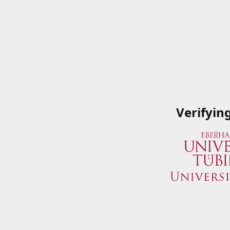
Verifyin