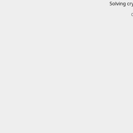
Solving cr