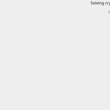
Solving cr