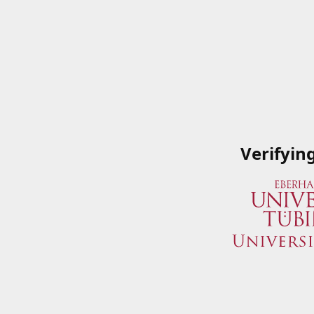
Verifyin