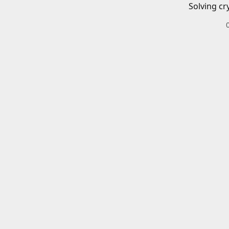
Solving cr