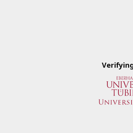
Verifyin