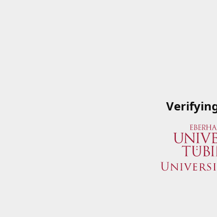
Verifyin