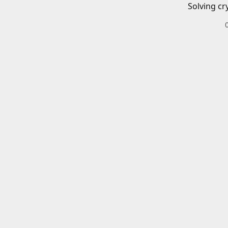
Solving cr