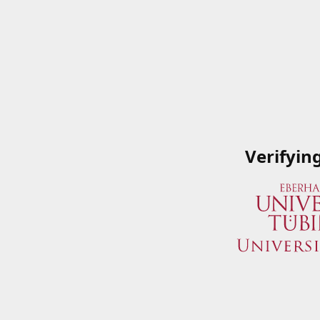
Verifyin