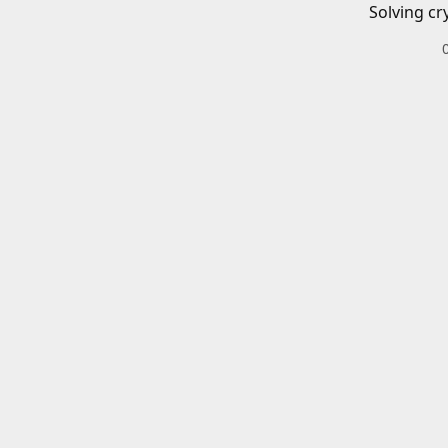
Solving cr