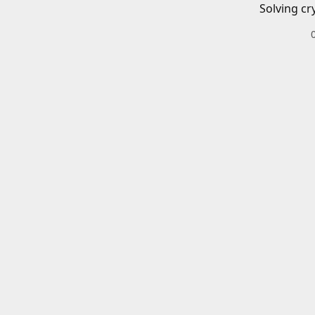
Solving cr