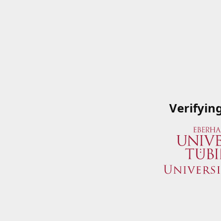
Verifyin