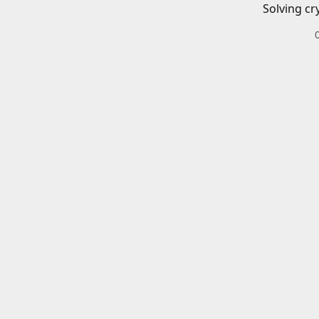
Solving cr