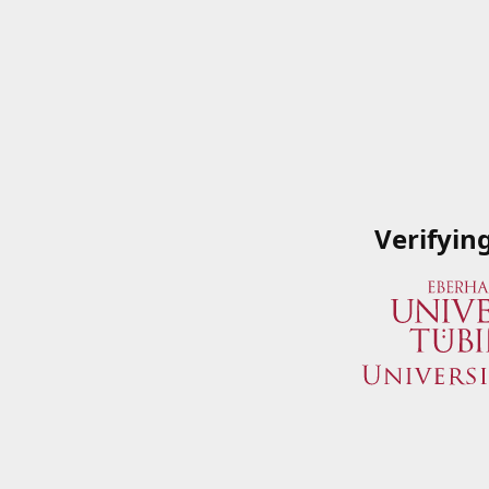
Verifyin